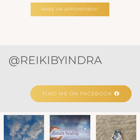
MAKE AN APPOINTMENT
@REIKIBYINDRA
FIND ME ON FACEBOOK