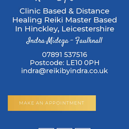
Clinic Based & Distance
Healing Reiki Master Based
In Hinckley, Leicestershire
Indra Midega – Faulknall
‭07891 537516
Postcode: LE10 0PH
indra@reikibyindra.co.uk
MAKE AN APPOINTMENT