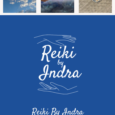
Reiki By Indra