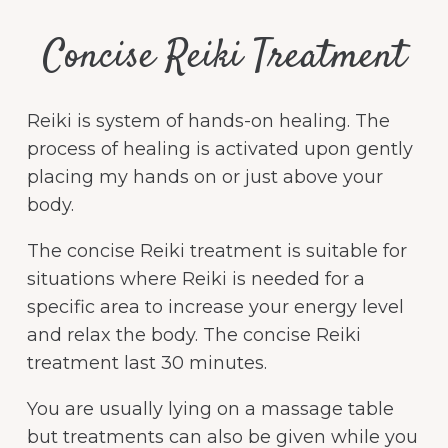
Concise Reiki Treatment
Reiki is system of hands-on healing. The
process of healing is activated upon gently
placing my hands on or just above your
body.
The concise Reiki treatment is suitable for
situations where Reiki is needed for a
specific area to increase your energy level
and relax the body. The concise Reiki
treatment last 30 minutes.
You are usually lying on a massage table
but treatments can also be given while you