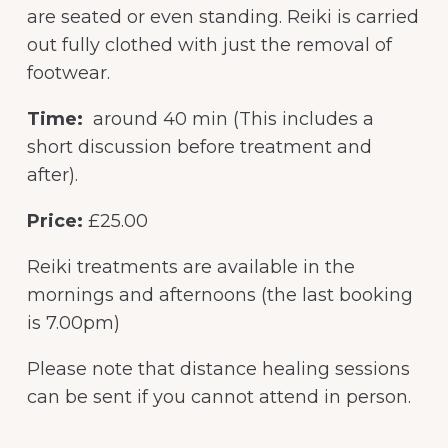
are seated or even standing. Reiki is carried
out fully clothed with just the removal of
footwear.
Time:
around 40 min (This includes a
short discussion before treatment and
after).
Price:
£25.00
Reiki treatments are available in the
mornings and afternoons (the last booking
is 7.00pm)
Please note that distance healing sessions
can be sent if you cannot attend in person.