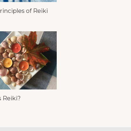
rinciples of Reiki
 Reiki?