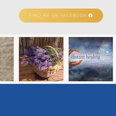
FIND ME ON FACEBOOK