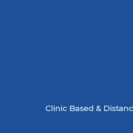
Clinic Based & Distanc