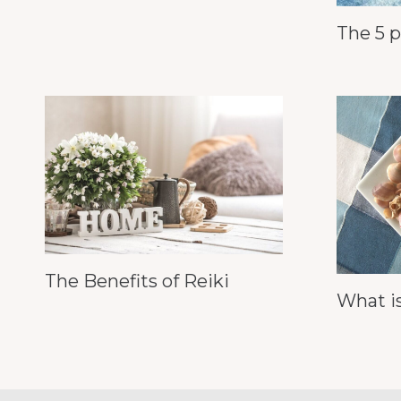
The 5 p
The Benefits of Reiki
What is