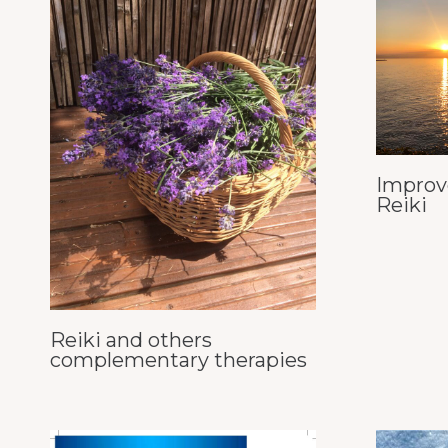
Improv
Reiki
Reiki and others
complementary therapies