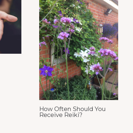
How Often Should You
Receive Reiki?