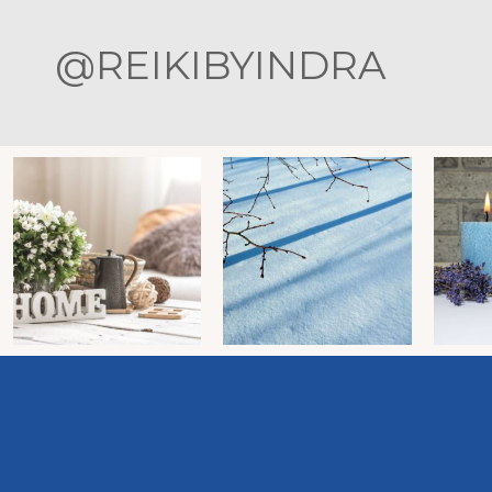
@REIKIBYINDRA