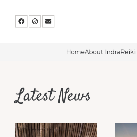
Home
About Indra
Reiki
Latest News