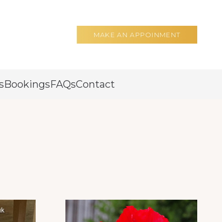
MAKE AN APPOINMENT
s
Bookings
FAQs
Contact