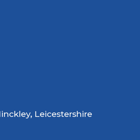
inckley, Leicestershire