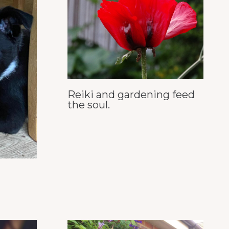
Reiki and gardening feed
the soul.