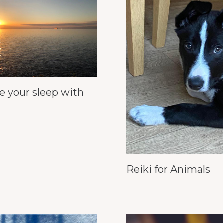
e your sleep with
Reiki for Animals