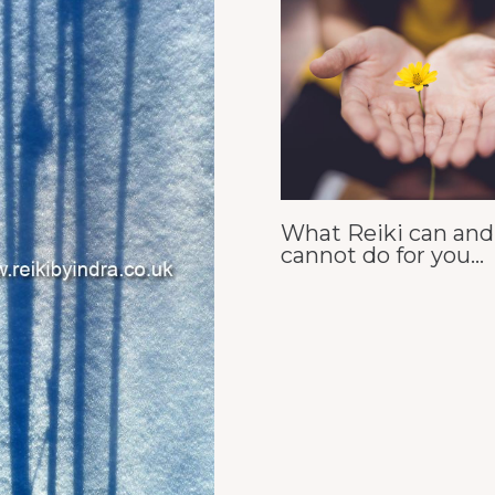
What Reiki can and
cannot do for you…