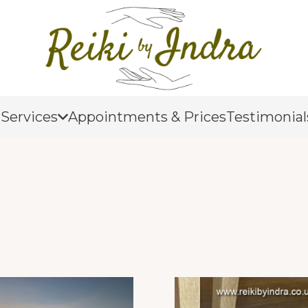
 Services
Appointments & Prices
Testimonial