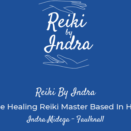
Reiki By Indra
e Healing Reiki Master Based In H
Indra Midega – Faulknall