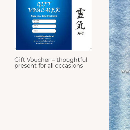
Gift Voucher – thoughtful
present for all occasions