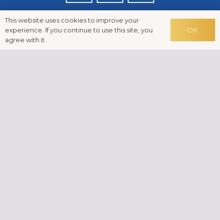
This website uses cookies to improve your
OK
experience. If you continue to use this site, you
agree with it.
Disclaimer: Reiki is a drug-free, complementary therapy
treatment, which can be used in conjunction with
conventional treatments. If you have a health condition
and you have any concerns, please consult with your
doctor or another qualified medical practitioner.
News
FAQs
Testimonials
Cookies
GDPR
Contact
© Indra Midega-Faulknall 2024 | Built in WordPress by
Helios Web Design