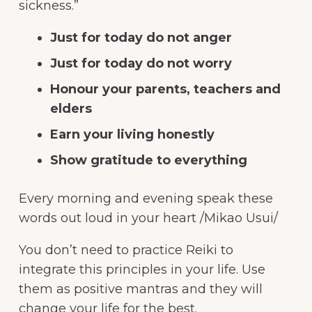
sickness.”
Just for today do not anger
Just for today do not worry
Honour your parents, teachers and
elders
Earn your living honestly
Show gratitude to everything
Every morning and evening speak these
words out loud in your heart /Mikao Usui/
You don’t need to practice Reiki to
integrate this principles in your life. Use
them as positive mantras and they will
change your life for the best.