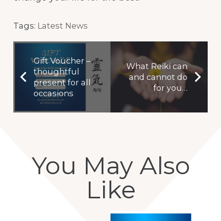
Tags:
Latest News
Gift Voucher –
What Reiki can
thoughtful
and cannot do
present for all
for you…
occasions
You May Also
Like