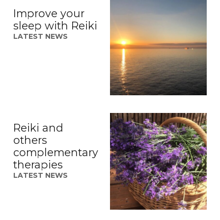
Improve your
sleep with Reiki
LATEST NEWS
Reiki and
others
complementary
therapies
LATEST NEWS