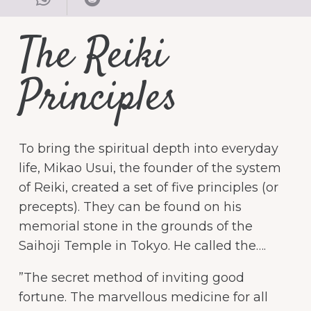
The Reiki
Principles
To bring the spiritual depth into everyday
life, Mikao Usui, the founder of the system
of Reiki, created a set of five principles (or
precepts). They can be found on his
memorial stone in the grounds of the
Saihoji Temple in Tokyo. He called the….
”The secret method of inviting good
fortune. The marvellous medicine for all