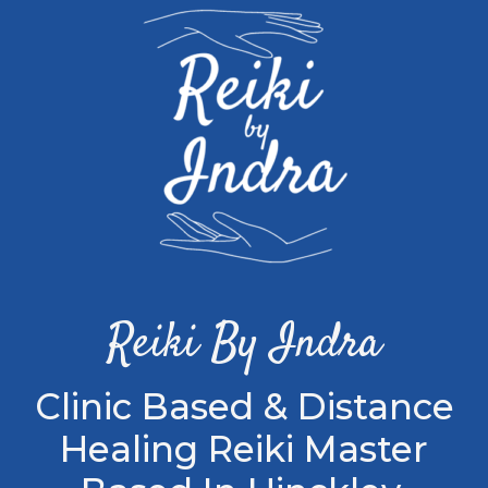
Reiki By Indra
Clinic Based & Distance
Healing Reiki Master