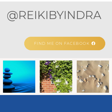
@REIKIBYINDRA
FIND ME ON FACEBOOK