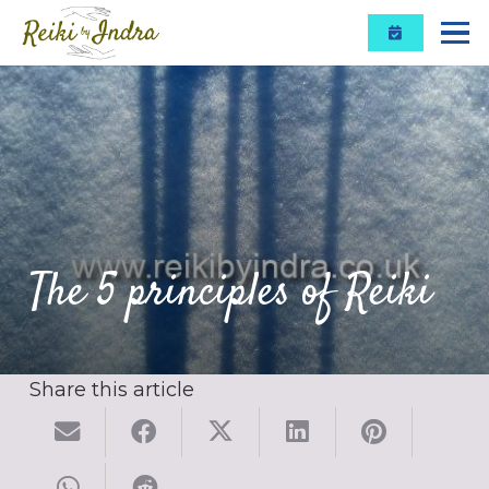
The 5 principles of Reiki
Share this article