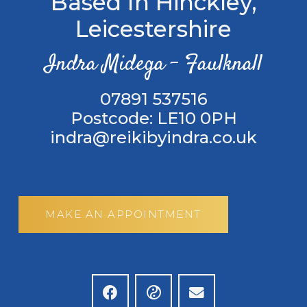
Based In Hinckley,
Leicestershire
Indra Midega – Faulknall
‭07891 537516
Postcode: LE10 0PH
indra@reikibyindra.co.uk
MAKE AN APPOINTMENT