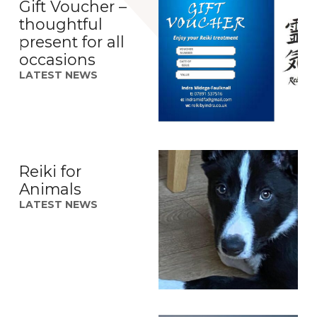
Gift Voucher –
thoughtful
present for all
occasions
LATEST NEWS
Reiki for
Animals
LATEST NEWS